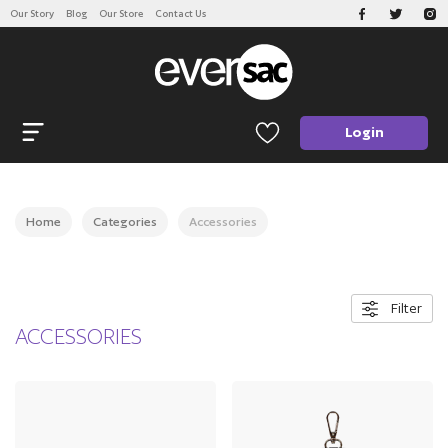
Our Story
Blog
Our Store
Contact Us
CATEGORIES
Open navigation
Login
Home
Categories
Accessories
Filter
ACCESSORIES