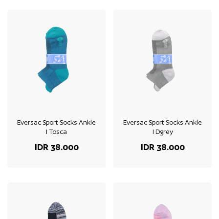
Eversac Sport Socks Ankle
Eversac Sport Socks Ankle
I Tosca
I Dgrey
IDR 38.000
IDR 38.000