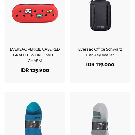
EVERSAC PENCIL CASE RED
Eversac Office Schwarz
GRAFFITI WORLD WITH
Car Key Wallet
CHARM
IDR 119.000
IDR 125.900