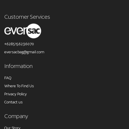
Customer Services
+6285156236070
eversacbag@gmail.com
Information
FAQ
Where To Find Us
Privacy Policy
Contact us
Company
Our Story