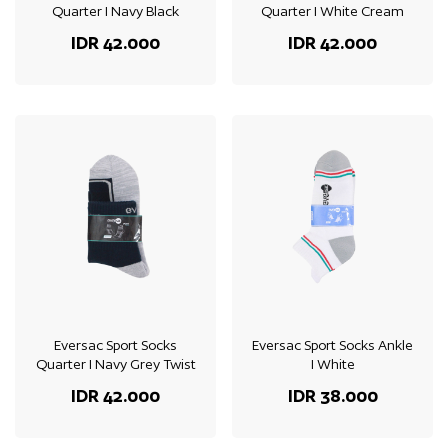
Quarter I Navy Black
Quarter I White Cream
IDR 42.000
IDR 42.000
Eversac Sport Socks
Eversac Sport Socks Ankle
Quarter I Navy Grey Twist
I White
IDR 42.000
IDR 38.000