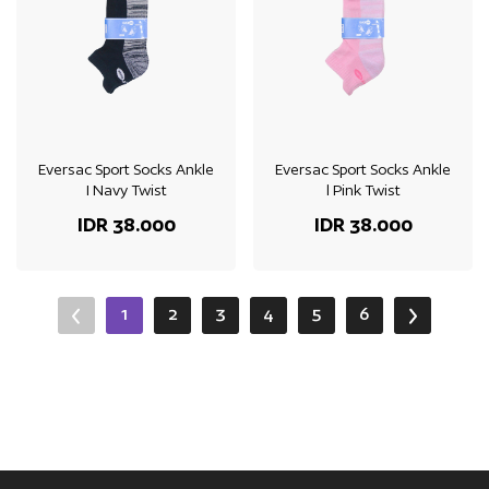
Eversac Sport Socks Ankle
Eversac Sport Socks Ankle
I Navy Twist
l Pink Twist
IDR 38.000
IDR 38.000
1
2
3
4
5
6