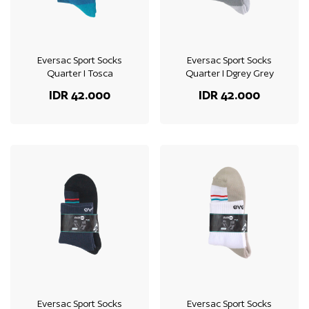
Eversac Sport Socks
Eversac Sport Socks
Quarter I Tosca
Quarter I Dgrey Grey
IDR 42.000
IDR 42.000
Eversac Sport Socks
Eversac Sport Socks