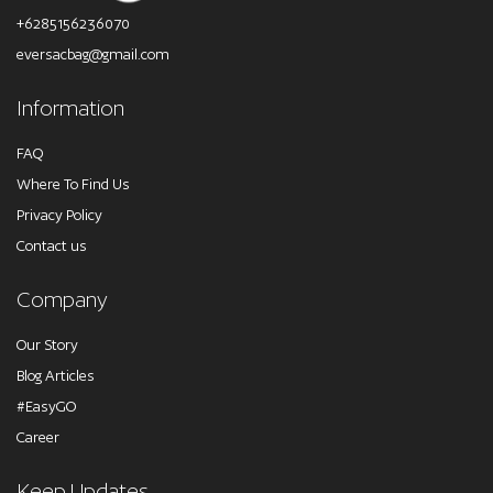
+6285156236070
eversacbag@gmail.com
Information
FAQ
Where To Find Us
Privacy Policy
Contact us
Company
Our Story
Blog Articles
#EasyGO
Career
Keep Updates