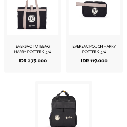
EVERSAC TOTEBAG
EVERSAC POUCH HARRY
HARRY POTTER 9 3/4
POTTER 9 3/4
IDR 279.000
IDR 119.000