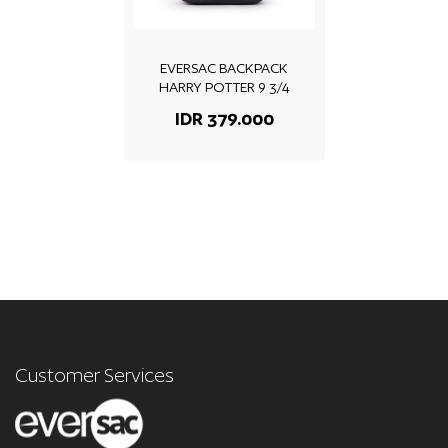
EVERSAC BACKPACK
HARRY POTTER 9 3/4
IDR 379.000
Customer Services