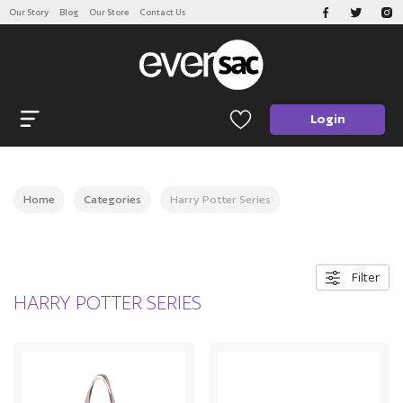
Our Story
Blog
Our Store
Contact Us
CATEGORIES
Open navigation
Login
Home
Categories
Harry Potter Series
Filter
HARRY POTTER SERIES