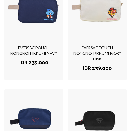
EVERSAC POUCH
EVERSAC POUCH
NONGNOI PIKKUMI NAVY
NONGNOI PIKKUMI IVORY
PINK
IDR 239.000
IDR 239.000