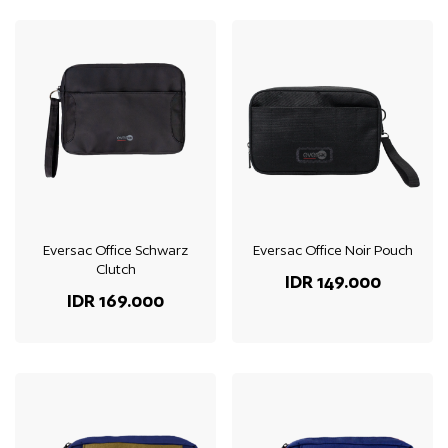
Eversac Office Schwarz
Eversac Office Noir Pouch
Clutch
IDR 149.000
IDR 169.000