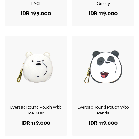
LAGI
Grizzly
IDR 199.000
IDR 119.000
Eversac Round Pouch Wbb
Eversac Round Pouch Wbb
Ice Bear
Panda
IDR 119.000
IDR 119.000