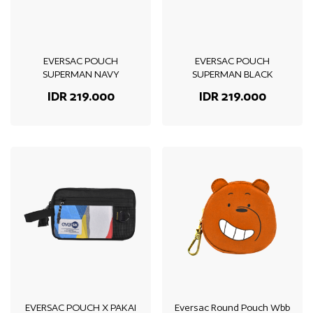
EVERSAC POUCH
EVERSAC POUCH
SUPERMAN NAVY
SUPERMAN BLACK
IDR 219.000
IDR 219.000
EVERSAC POUCH X PAKAI
Eversac Round Pouch Wbb