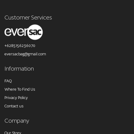
Customer Services
+6285156236070
eversacbag@gmail.com
Information
FAQ
Where To Find Us
Privacy Policy
Contact us
Company
Our Story