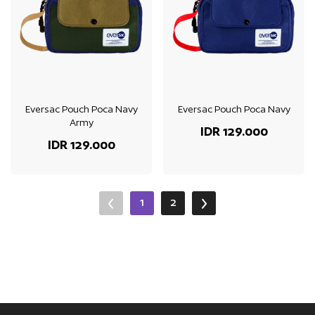
Eversac Pouch Poca Navy
Eversac Pouch Poca Navy
Army
IDR 129.000
IDR 129.000
1
2