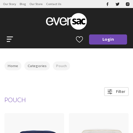
Our Story
Blog
Our Store
Contact Us
CATEGORIES
Open navigation
Login
Home
Categories
Pouch
Filter
POUCH