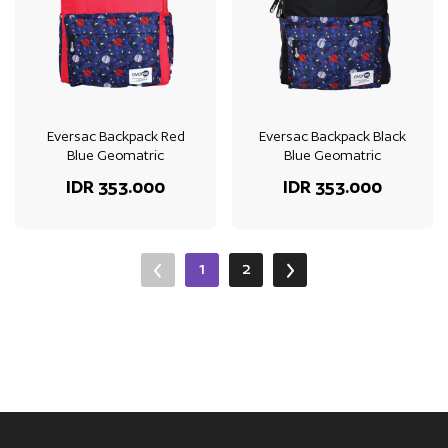
Eversac Backpack Red
Eversac Backpack Black
Blue Geomatric
Blue Geomatric
IDR 353.000
IDR 353.000
1
2