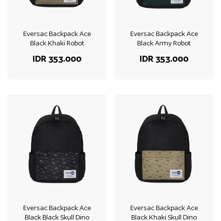
Eversac Backpack Ace
Eversac Backpack Ace
Black Khaki Robot
Black Army Robot
IDR 353.000
IDR 353.000
Eversac Backpack Ace
Eversac Backpack Ace
Black Black Skull Dino
Black Khaki Skull Dino