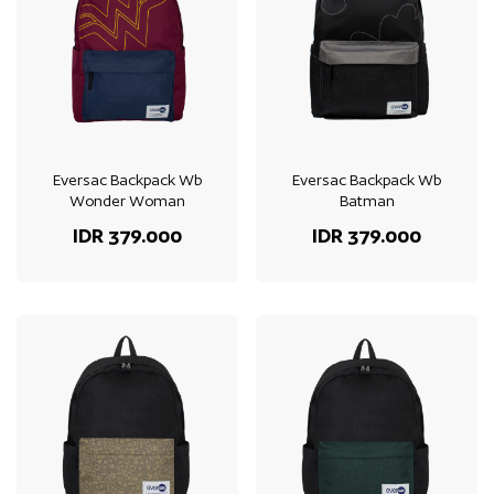
Eversac Backpack Wb
Eversac Backpack Wb
Wonder Woman
Batman
IDR 379.000
IDR 379.000