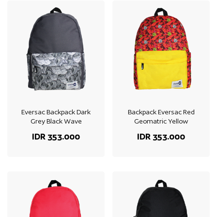
Eversac Backpack Dark
Backpack Eversac Red
Grey Black Wave
Geomatric Yellow
IDR 353.000
IDR 353.000