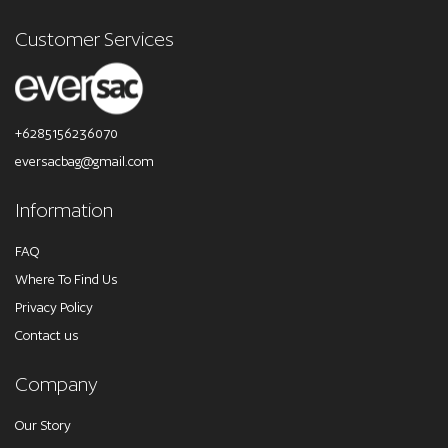
Customer Services
+6285156236070
eversacbag@gmail.com
Information
FAQ
Where To Find Us
Privacy Policy
Contact us
Company
Our Story