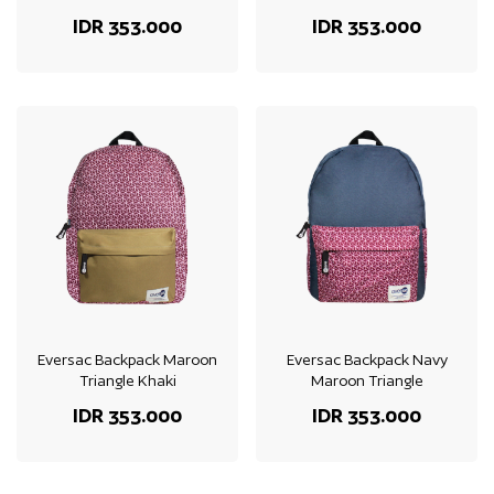
IDR 353.000
IDR 353.000
Eversac Backpack Maroon
Eversac Backpack Navy
Triangle Khaki
Maroon Triangle
IDR 353.000
IDR 353.000