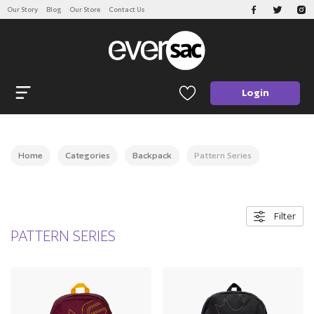
Our Story
Blog
Our Store
Contact Us
CATEGORIES
Open navigation
Login
Home
Categories
Backpack
Pattern Series
Filter
PATTERN SERIES