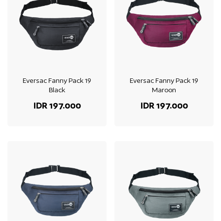
Eversac Fanny Pack 19
Eversac Fanny Pack 19
Black
Maroon
IDR 197.000
IDR 197.000