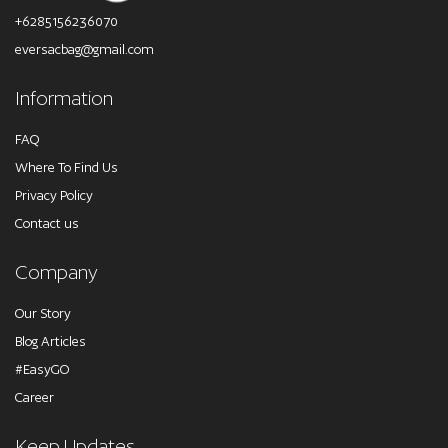
+6285156236070
eversacbag@gmail.com
Information
FAQ
Where To Find Us
Privacy Policy
Contact us
Company
Our Story
Blog Articles
#EasyGO
Career
Keep Updates