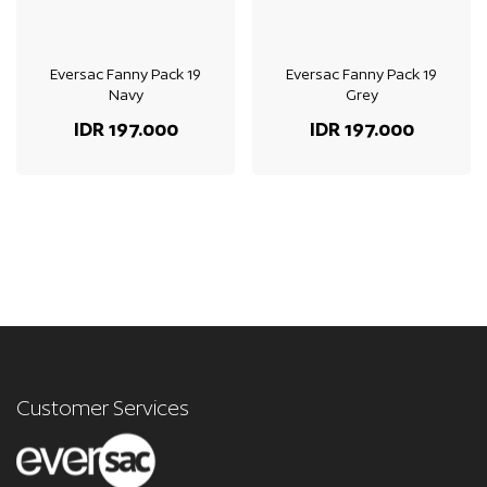
Eversac Fanny Pack 19
Eversac Fanny Pack 19
Navy
Grey
IDR 197.000
IDR 197.000
Customer Services