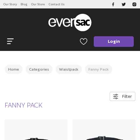
Our Story
Blog
Our Store
Contact Us
CATEGORIES
Open navigation
Login
Home
Categories
Waistpack
Fanny Pack
Filter
FANNY PACK