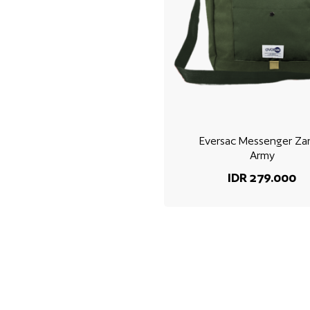
Eversac Messenger Za
Army
IDR 279.000