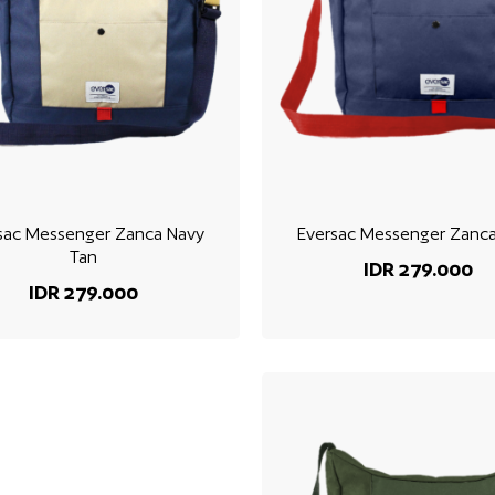
sac Messenger Zanca Navy
Eversac Messenger Zanc
Tan
IDR 279.000
IDR 279.000