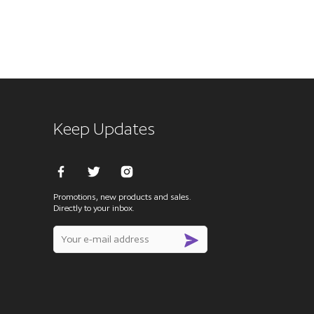
Keep Updates
Promotions, new products and sales.
Directly to your inbox.