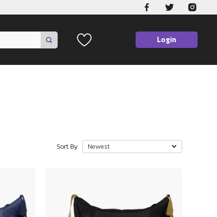
Login
Sort By