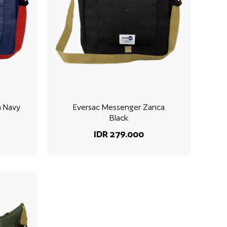
a Navy
Eversac Messenger Zanca
Black
IDR 279.000