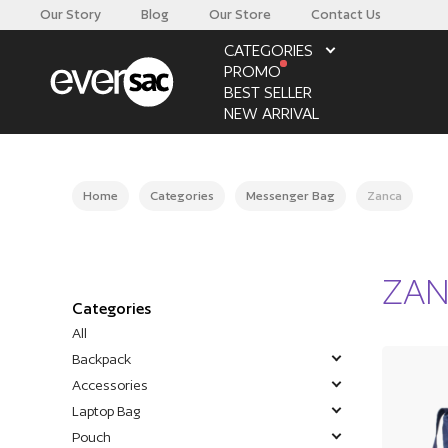
Our Story
Blog
Our Store
Contact Us
CATEGORIES
PROMO
BEST SELLER
NEW ARRIVAL
Home
Categories
Messenger Bag
Zanca
ZA
Categories
All
Backpack
Accessories
Laptop Bag
Pouch