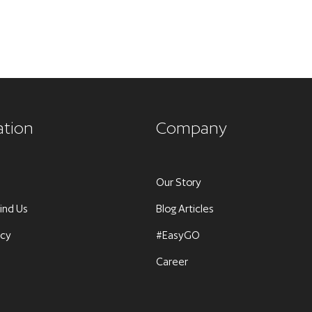
ation
Company
Our Story
ind Us
Blog Articles
icy
#EasyGO
Career