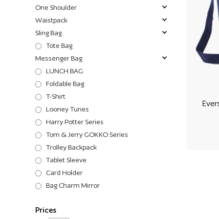
One Shoulder
Waistpack
Sling Bag
Tote Bag
Messenger Bag
LUNCH BAG
Foldable Bag
T-Shirt
Ever
Looney Tunes
Harry Potter Series
Tom & Jerry GOKKO Series
Trolley Backpack
Tablet Sleeve
Card Holder
Bag Charm Mirror
Prices