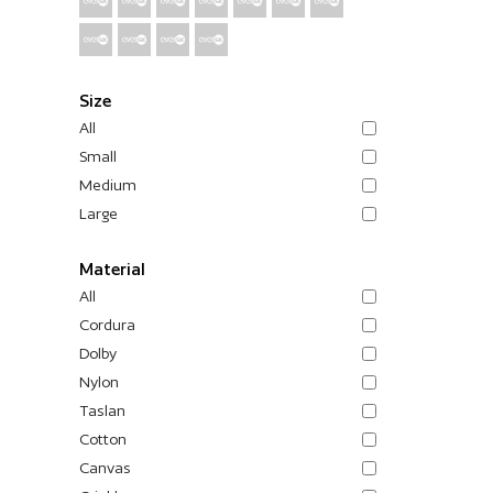
Size
All
Small
Medium
Large
Material
All
Cordura
Dolby
Nylon
Taslan
Cotton
Canvas