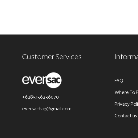
Customer Services
Inform
FAQ
Where To F
+6285156236070
Privacy Pol
eversacbag@gmail.com
Contact us