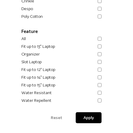
Crinkle
Despo
Poly Cotton
Feature
All
Fit up to 13" Laptop
Organizer
Slot Laptop
Fit up to 12" Laptop
Fit up to 14" Laptop
Fit up to 15" Laptop
Water Resistant
Water Repellent
Reset
Apply