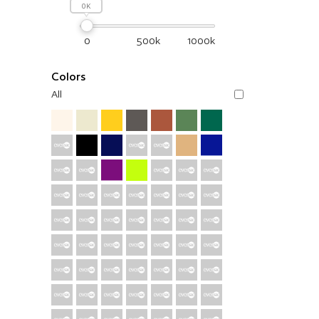
0
0
500k
1000k
Colors
All