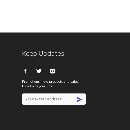
Keep Updates
Promotions, new products and sales.
Directly to your inbox.