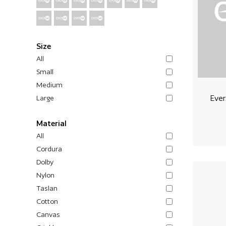
Size
All
Small
Medium
Ever
Large
Material
All
Cordura
Dolby
Nylon
Taslan
Cotton
Canvas