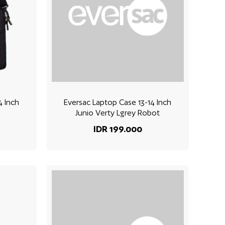
4 Inch
Eversac Laptop Case 13-14 Inch
Junio Verty Lgrey Robot
IDR 199.000