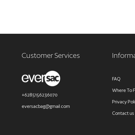
Customer Services
Inform
FAQ
Where To F
+6285156236070
Privacy Pol
eversacbag@gmail.com
Contact us