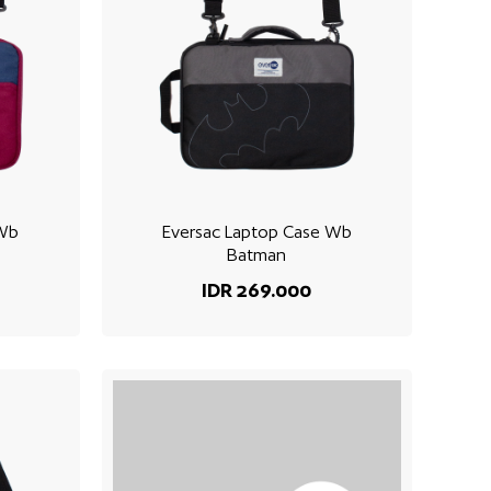
 Wb
Eversac Laptop Case Wb
Batman
IDR 269.000