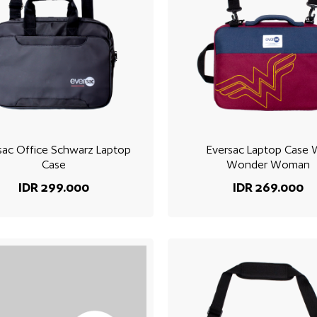
sac Office Schwarz Laptop
Eversac Laptop Case
Case
Wonder Woman
IDR 299.000
IDR 269.000