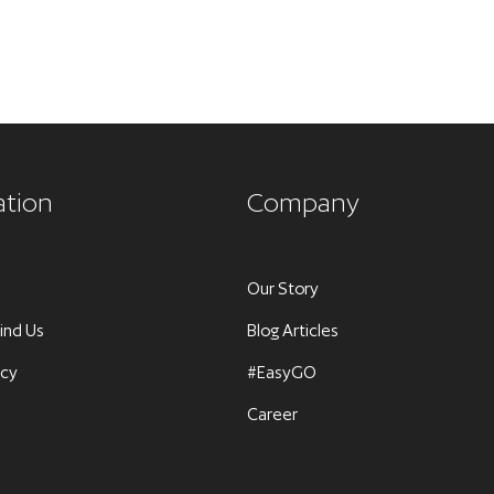
ation
Company
Our Story
ind Us
Blog Articles
icy
#EasyGO
Career