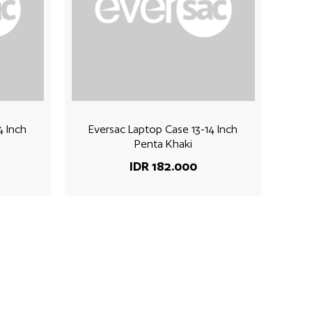
4 Inch
Eversac Laptop Case 13-14 Inch
Penta Khaki
IDR 182.000