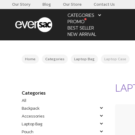
Our Story
Blog
Our Store
Contact Us
CATEGORIES
PROMO
BEST SELLER
NEW ARRIVAL
Home
Categories
Laptop Bag
Laptop Case
LAP
Categories
All
Backpack
Accessories
Laptop Bag
Pouch