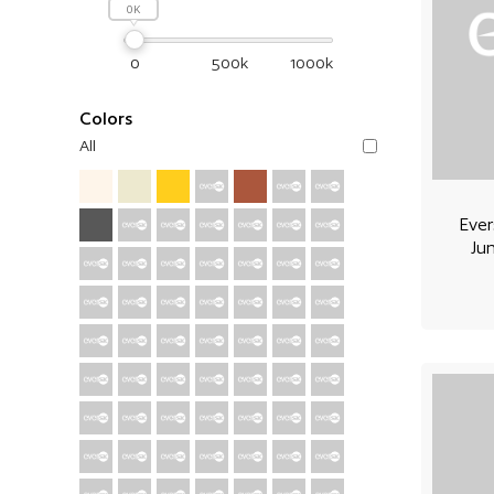
0
0
500k
1000k
Colors
All
Ever
Ju