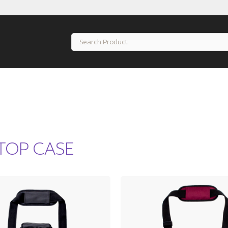
TOP CASE