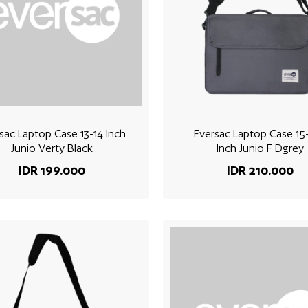
sac Laptop Case 13-14 Inch
Eversac Laptop Case 15-
Junio Verty Black
Inch Junio F Dgrey
IDR 199.000
IDR 210.000