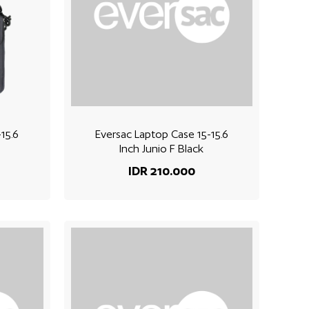
15.6
Eversac Laptop Case 15-15.6
Inch Junio F Black
IDR 210.000