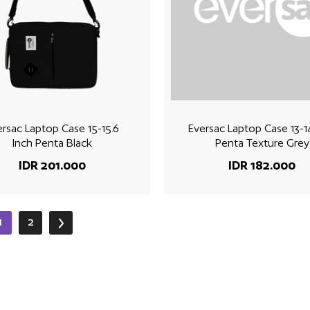
ersac Laptop Case 15-15.6
Eversac Laptop Case 13-1
Inch Penta Black
Penta Texture Grey
IDR 201.000
IDR 182.000
1
2