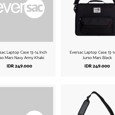
sac Laptop Case 13-14 Inch
Eversac Laptop Case 13-1
nio Mars Navy Army Khaki
Junio Mars Black
IDR 249.000
IDR 249.000