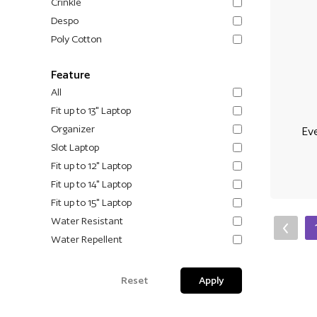
Crinkle
Despo
Poly Cotton
Feature
All
Fit up to 13" Laptop
Organizer
Ev
Slot Laptop
Fit up to 12" Laptop
Fit up to 14" Laptop
Fit up to 15" Laptop
Water Resistant
Water Repellent
Reset
Apply