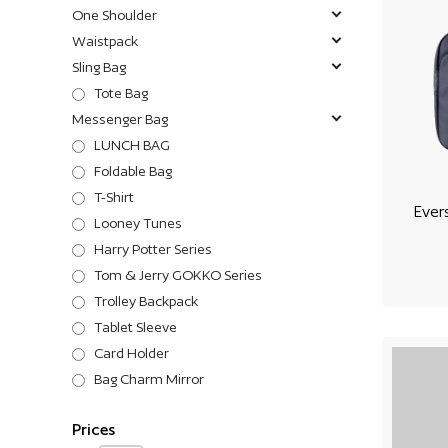
One Shoulder
Waistpack
Sling Bag
Tote Bag
Messenger Bag
LUNCH BAG
Foldable Bag
T-Shirt
Ever
Looney Tunes
Harry Potter Series
Tom & Jerry GOKKO Series
Trolley Backpack
Tablet Sleeve
Card Holder
Bag Charm Mirror
Prices