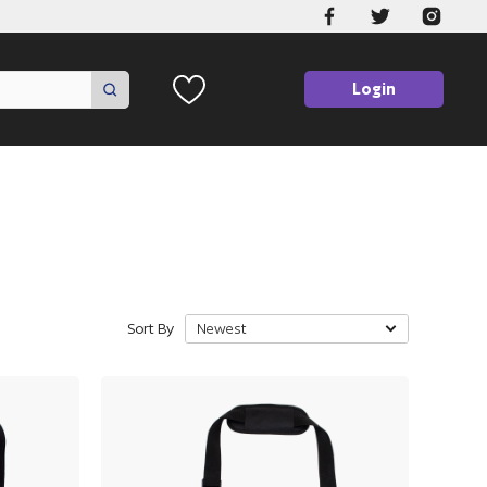
Login
Sort By