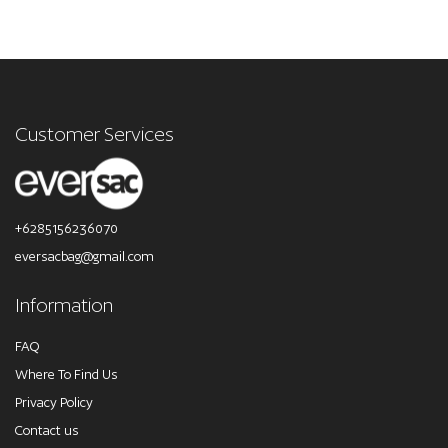
Customer Services
+6285156236070
eversacbag@gmail.com
Information
FAQ
Where To Find Us
Privacy Policy
Contact us