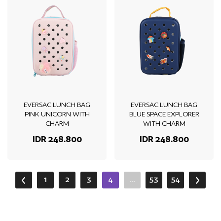
EVERSAC LUNCH BAG
EVERSAC LUNCH BAG
PINK UNICORN WITH
BLUE SPACE EXPLORER
CHARM
WITH CHARM
IDR 248.800
IDR 248.800
1
2
3
4
...
53
54