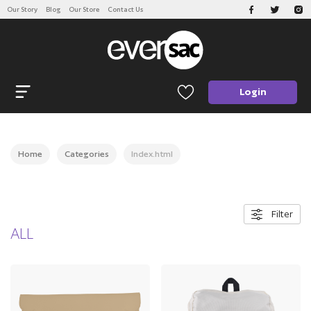
Our Story
Blog
Our Store
Contact Us
CATEGORIES
Open navigation
Login
Home
Categories
Index.html
Filter
ALL