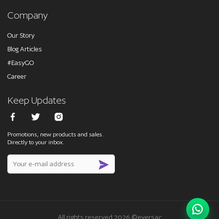
Company
Our Story
Blog Articles
#EasyGO
Career
Keep Updates
Promotions, new products and sales.
Directly to your inbox.
All rights reserved 2026 ©eversac