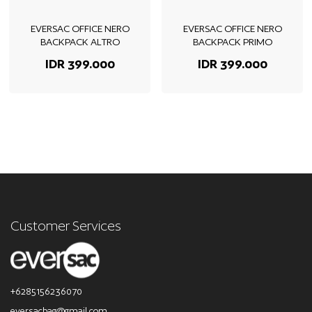
EVERSAC OFFICE NERO
EVERSAC OFFICE NERO
BACKPACK ALTRO
BACKPACK PRIMO
IDR 399.000
IDR 399.000
Customer Services
+6285156236070
eversacbag@gmail.com