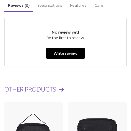
Reviews (
0
)
Specifications
Features
Care
No review yet!
Be the first to review.
Write review
OTHER PRODUCTS