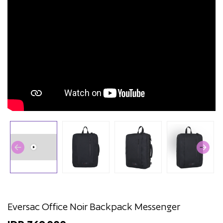
Eversac Office Noir Backpack Messenger