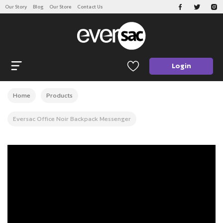
Our Story
Blog
Our Store
Contact Us
CATEGORIES
Open navigation
Login
Home
Products
Eversac Office Noir Backpack Messenger