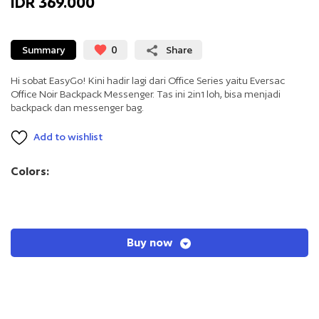
IDR 369.000
Summary
0
Share
Hi sobat EasyGo! Kini hadir lagi dari Office Series yaitu Eversac
Office Noir Backpack Messenger. Tas ini 2in1 loh, bisa menjadi
backpack dan messenger bag.
Add to wishlist
Colors:
Buy now