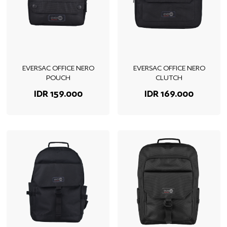
EVERSAC OFFICE NERO
EVERSAC OFFICE NERO
POUCH
CLUTCH
IDR 159.000
IDR 169.000