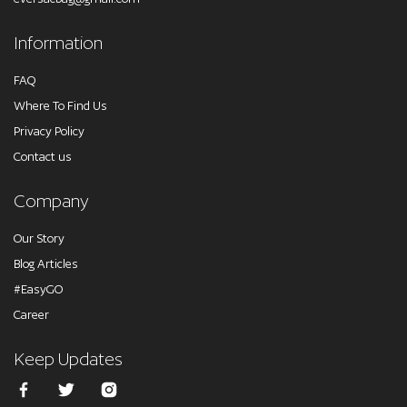
Information
FAQ
Where To Find Us
Privacy Policy
Contact us
Company
Our Story
Blog Articles
#EasyGO
Career
Keep Updates